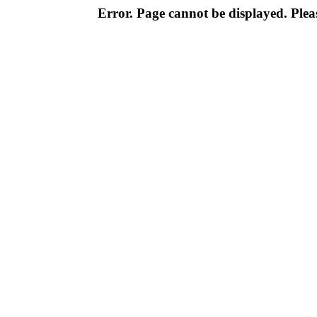
Error. Page cannot be displayed. Pleas